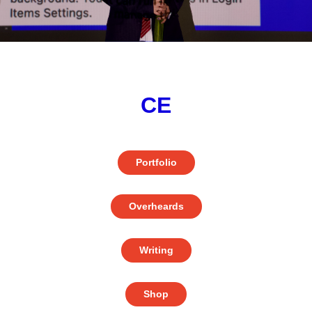
CE
Portfolio
Overheards
Writing
Shop