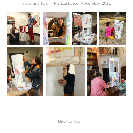
draw and talk." - Fiz Eustance, November 2021
↑
Back to Top