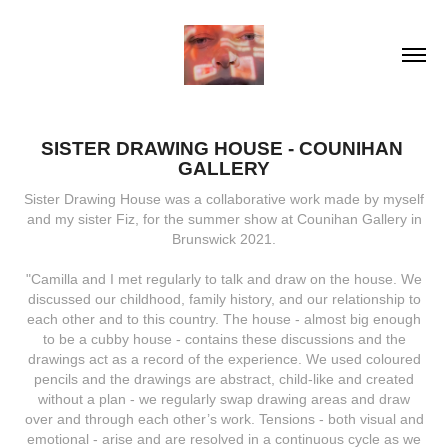
SISTER DRAWING HOUSE - COUNIHAN 
GALLERY
Sister Drawing House was a collaborative work made by myself
and my sister Fiz, for the summer show at Counihan Gallery in
Brunswick 2021.
"Camilla and I met regularly to talk and draw on the house. We
discussed our childhood, family history, and our relationship to
each other and to this country. The house - almost big enough
to be a cubby house - contains these discussions and the
drawings act as a record of the experience. We used coloured
pencils and the drawings are abstract, child-like and created
without a plan - we regularly swap drawing areas and draw
over and through each other’s work. Tensions - both visual and
emotional - arise and are resolved in a continuous cycle as we