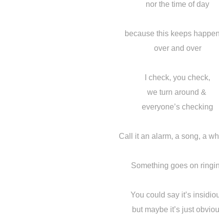
nor the time of day
because this keeps happe
over and over
I check, you check,
we turn around &
everyone’s checking
Call it an alarm, a song, a w
Something goes on ringi
You could say it’s insidio
but maybe it’s just obvio