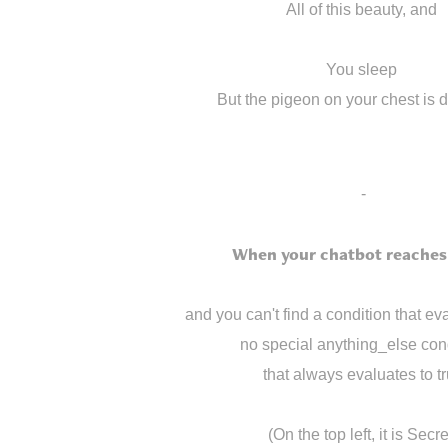
All of this beauty, and
You sleep
But the pigeon on your chest is 
-
When your chatbot reaches 
and you can't find a condition that eva
no special anything_else con
that always evaluates to t
(On the top left, it is Secre