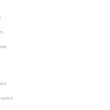
,
a
ys
hite,
d it
work it