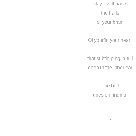
stay it will pace
the halls
of your brain
Of your/in your heart,
that subtle ping, a trill
deep in the inner ear
The bell
goes on ringing.
-