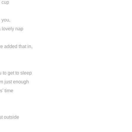
e cup
 you,
a lovely nap
ve added that in,
u to get to sleep
wn just enough
rs’ time
n
st outside