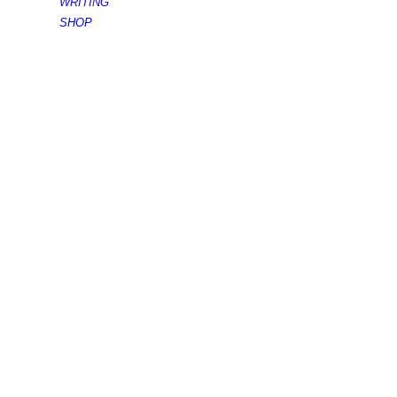
WRITING
SHOP