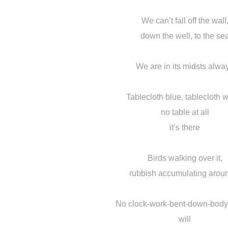
We can’t fall off the wall
down the well, to the se
We are in its midsts alwa
Tablecloth blue, tablecloth w
no table at all
it’s there
Birds walking over it,
rubbish accumulating aroun
No clock-work-bent-down-body-
will