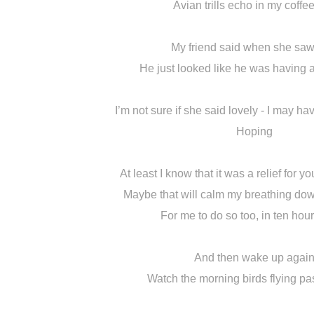
Avian trills echo in my coffe
My friend said when she saw
He just looked like he was having 
I’m not sure if she said lovely - I may ha
Hoping
At least I know that it was a relief for yo
Maybe that will calm my breathing do
For me to do so too, in ten hou
And then wake up agai
Watch the morning birds flying pa