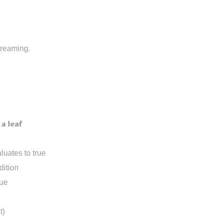
dreaming.
a leaf
luates to true
dition
rue
t)