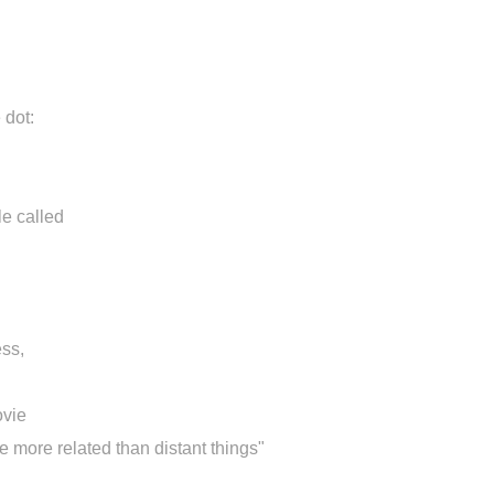
 dot:
le called
ss,
ovie
re more related than distant things"