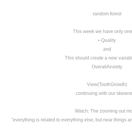
random forest
This week we have only one
• Quality
and
This should create a new variab
OverallAnxiety
View(ToothGrowth)
continuing with our skewne
Watch: The zooming out m
"everything is related to everything else, but near things a