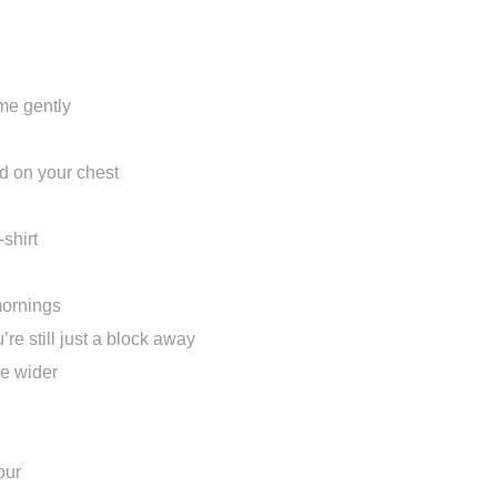
e me gently
rd on your chest
-shirt
mornings
re still just a block away
le wider
our