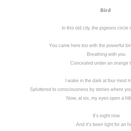
Bird
In this old city, the pigeons circl
You came here too with the powerful bi
Breathing with you
Concealed under an orange t
I wake in the dark at four most 
Spluttered to consciousness by stories where you’
Now, at six, my eyes open a litt
It’s eight now
And it’s been light for an h