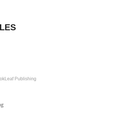
LES
okLeaf Publishing
ng