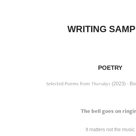
WRITING SAMP
POETRY
Selected Poems from
Thursdays
(2023) - Bo
The bell goes on ringi
It matters not the music