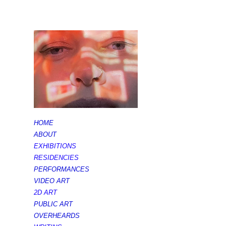
HOME
ABOUT
EXHIBITIONS
RESIDENCIES
PERFORMANCES
VIDEO ART
2D ART
PUBLIC ART
OVERHEARDS